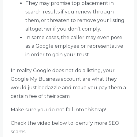
They may promise top placement in
search results if you renew through
them, or threaten to remove your listing
altogether if you don’t comply.
In some cases, the caller may even pose
as a Google employee or representative
in order to gain your trust.
In reality Google does not do a listing, your
Google My Business account are what they
would just bedazzle and make you pay them a
certain fee of their scam.
Make sure you do not fall into this trap!
Check the video below to identify more SEO
scams