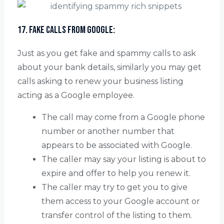
17. Fake calls from Google:
Just as you get fake and spammy calls to ask
about your bank details, similarly you may get
calls asking to renew your business listing
acting as a Google employee.
The call may come from a Google phone
number or another number that
appears to be associated with Google.
The caller may say your listing is about to
expire and offer to help you renew it.
The caller may try to get you to give
them access to your Google account or
transfer control of the listing to them.