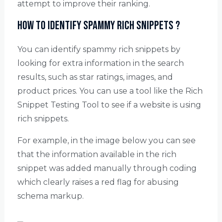
attempt to improve their ranking.
How to identify spammy rich snippets ?
You can identify spammy rich snippets by
looking for extra information in the search
results, such as star ratings, images, and
product prices. You can use a tool like the Rich
Snippet Testing Tool to see if a website is using
rich snippets.
For example, in the image below you can see
that the information available in the rich
snippet was added manually through coding
which clearly raises a red flag for abusing
schema markup.