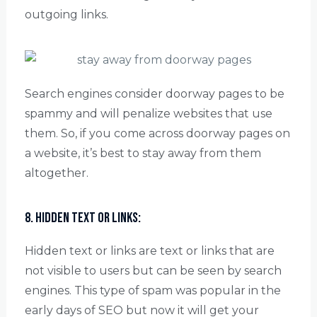
outgoing links.
Search engines consider doorway pages to be
spammy and will penalize websites that use
them. So, if you come across doorway pages on
a website, it’s best to stay away from them
altogether.
8. Hidden text or links:
Hidden text or links are text or links that are
not visible to users but can be seen by search
engines. This type of spam was popular in the
early days of SEO but now it will get your