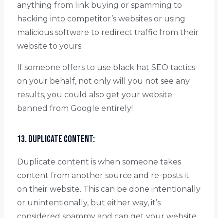
anything from link buying or spamming to
hacking into competitor’s websites or using
malicious software to redirect traffic from their
website to yours.
If someone offers to use black hat SEO tactics
on your behalf, not only will you not see any
results, you could also get your website
banned from Google entirely!
13. Duplicate content:
Duplicate content is when someone takes
content from another source and re-posts it
on their website. This can be done intentionally
or unintentionally, but either way, it’s
considered spammy and can get your website