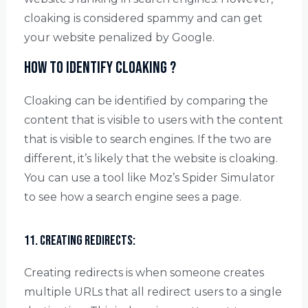
cloaking is considered spammy and can get
your website penalized by Google.
How to identify cloaking ?
Cloaking can be identified by comparing the
content that is visible to users with the content
that is visible to search engines. If the two are
different, it’s likely that the website is cloaking.
You can use a tool like Moz’s Spider Simulator
to see how a search engine sees a page.
11. Creating redirects:
Creating redirects is when someone creates
multiple URLs that all redirect users to a single