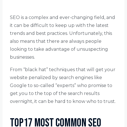
SEO is a complex and ever-changing field, and
it can be difficult to keep up with the latest
trends and best practices. Unfortunately, this
also means that there are always people
looking to take advantage of unsuspecting
businesses.
From “black hat” techniques that will get your
website penalized by search engines like
Google to so-called “experts” who promise to
get you to the top of the search results
overnight, it can be hard to know who to trust.
Top17 Most Common SEO