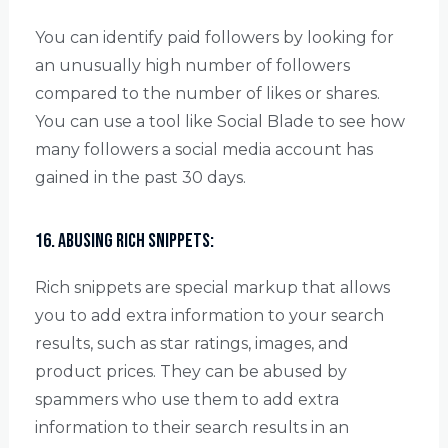
You can identify paid followers by looking for
an unusually high number of followers
compared to the number of likes or shares.
You can use a tool like Social Blade to see how
many followers a social media account has
gained in the past 30 days.
16. Abusing rich snippets:
Rich snippets are special markup that allows
you to add extra information to your search
results, such as star ratings, images, and
product prices. They can be abused by
spammers who use them to add extra
information to their search results in an