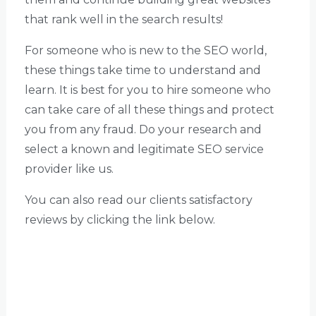
that rank well in the search results!
For someone who is new to the SEO world,
these things take time to understand and
learn. It is best for you to hire someone who
can take care of all these things and protect
you from any fraud. Do your research and
select a known and legitimate SEO service
provider like us.
You can also read our clients satisfactory
reviews by clicking the link below.