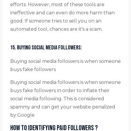
efforts. However, most of these tools are
ineffective and can even do more harm than
good. If someone tries to sell you on an
automated tool, chances are it’s a scam.
15. Buying social media followers:
Buying social media followers is when someone
buys fake followers
Buying social media followers is when someone
buys fake followers in order to inflate their
social media following. This is considered
spammy and can get your website penalized
by Google.
How to identifying paid followers ?