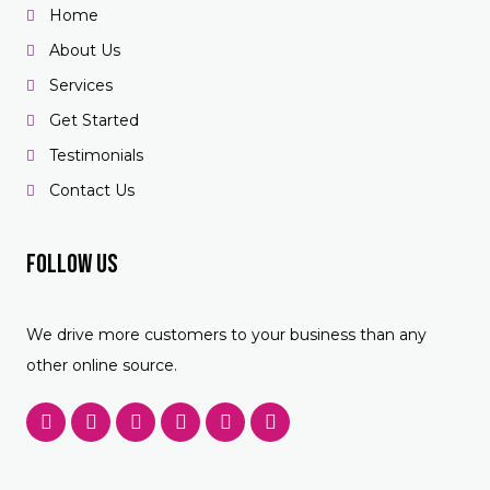
Home
About Us
Services
Get Started
Testimonials
Contact Us
Follow US
We drive more customers to your business than any
other online source.
F
T
Y
P
L
F
a
w
o
i
i
o
c
i
u
n
n
u
e
t
t
t
k
r