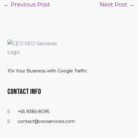
←
Previous Post
Next Post
→
10x Your Business with Google Traffic
Contact Info
+65 9385-8095
contact@ceoservices.com