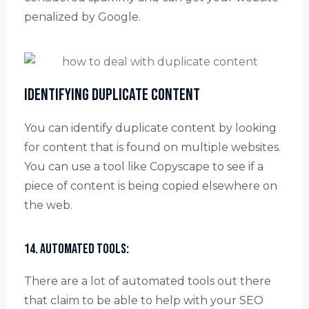
penalized by Google.
Identifying duplicate content
You can identify duplicate content by looking
for content that is found on multiple websites.
You can use a tool like Copyscape to see if a
piece of content is being copied elsewhere on
the web.
14. Automated tools:
There are a lot of automated tools out there
that claim to be able to help with your SEO