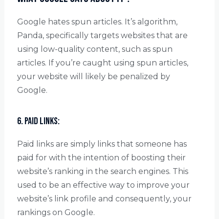
Google hates spun articles. It’s algorithm,
Panda, specifically targets websites that are
using low-quality content, such as spun
articles. If you’re caught using spun articles,
your website will likely be penalized by
Google.
6. Paid links:
Paid links are simply links that someone has
paid for with the intention of boosting their
website’s ranking in the search engines. This
used to be an effective way to improve your
website’s link profile and consequently, your
rankings on Google.