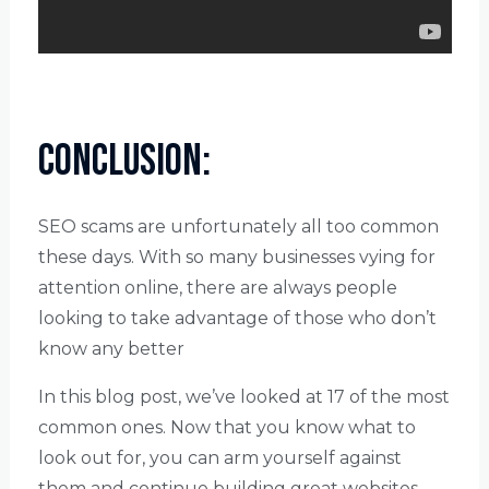
Conclusion:
SEO scams are unfortunately all too common
these days. With so many businesses vying for
attention online, there are always people
looking to take advantage of those who don’t
know any better
In this blog post, we’ve looked at 17 of the most
common ones. Now that you know what to
look out for, you can arm yourself against
them and continue building great websites