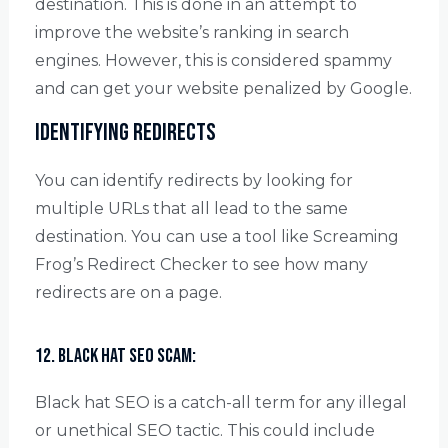
destination. This is done in an attempt to
improve the website’s ranking in search
engines. However, this is considered spammy
and can get your website penalized by Google.
Identifying redirects
You can identify redirects by looking for
multiple URLs that all lead to the same
destination. You can use a tool like Screaming
Frog’s Redirect Checker to see how many
redirects are on a page.
12. Black Hat SEO scam:
Black hat SEO is a catch-all term for any illegal
or unethical SEO tactic. This could include