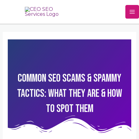
Skip
Ma
to
M
content
Common SEO Scams & Spammy
Tactics: What They Are & How
To Spot Them