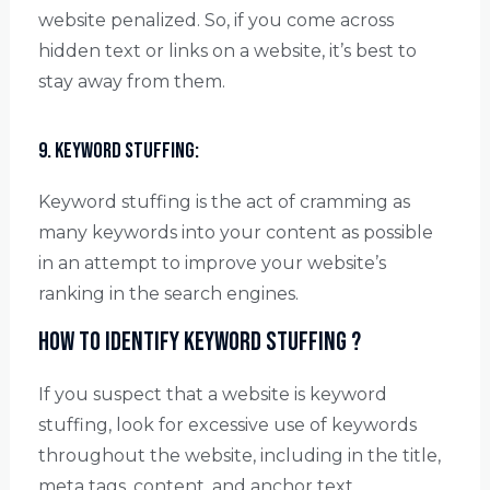
website penalized. So, if you come across
hidden text or links on a website, it’s best to
stay away from them.
9. Keyword stuffing:
Keyword stuffing is the act of cramming as
many keywords into your content as possible
in an attempt to improve your website’s
ranking in the search engines.
How to identify keyword stuffing ?
If you suspect that a website is keyword
stuffing, look for excessive use of keywords
throughout the website, including in the title,
meta tags, content, and anchor text.