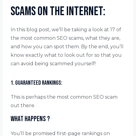
Scams on the Internet:
In this blog post, we’ll be taking a look at 17 of
the most common SEO scams, what they are,
and how you can spot them. By the end, you’ll
know exactly what to look out for so that you
can avoid being scammed yourself!
1. Guaranteed rankings:
This is perhaps the most common SEO scam
out there.
What happens ?
You’ll be promised first-page rankings on