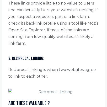
These links provide little to no value to users
and can actually hurt your website’s ranking. If
you suspect a website is part of a link farm,
check its backlink profile using a tool like Moz’s
Open Site Explorer. If most of the links are
coming from low-quality websites, it’s likely a
link farm.
3. Reciprocal linking:
Reciprocal linking is when two websites agree
to link to each other.
Are these valuable ?