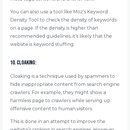
You can also use a tool like Moz’s Keyword
Density Tool to check the density of keywords
on a page. If the density is higher than
recommended guidelines, it’s likely that the
website is keyword stuffing.
10. Cloaking:
Cloaking is a technique used by spammers to
hide inappropriate content from search engine
crawlers. For example, they might show a
harmless page to crawlers while serving up
offensive content to human visitors.
This is done in an attempt to improve the
website’s ranking in search engines. However,