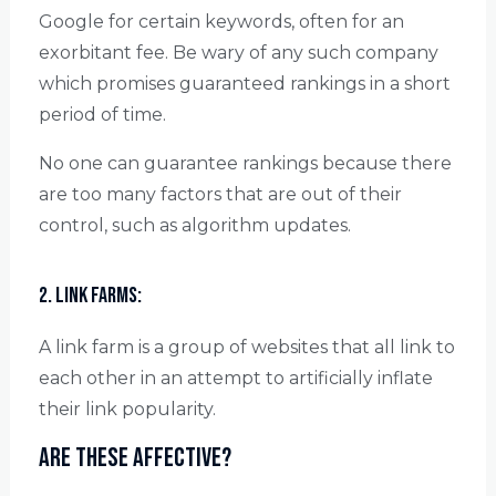
Google for certain keywords, often for an
exorbitant fee. Be wary of any such company
which promises guaranteed rankings in a short
period of time.
No one can guarantee rankings because there
are too many factors that are out of their
control, such as algorithm updates.
2. Link farms:
A link farm is a group of websites that all link to
each other in an attempt to artificially inflate
their link popularity.
Are these affective?