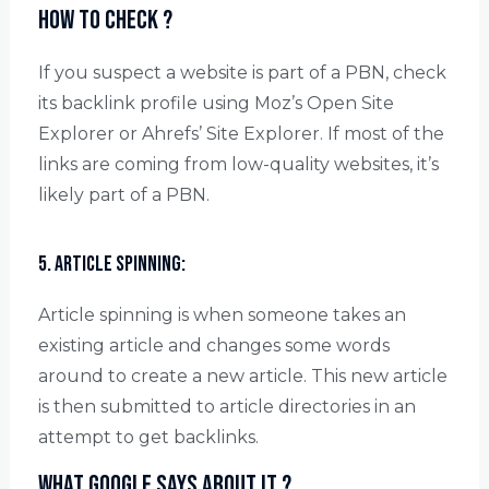
How to check ?
If you suspect a website is part of a PBN, check
its backlink profile using Moz’s Open Site
Explorer or Ahrefs’ Site Explorer. If most of the
links are coming from low-quality websites, it’s
likely part of a PBN.
5. Article spinning:
Article spinning is when someone takes an
existing article and changes some words
around to create a new article. This new article
is then submitted to article directories in an
attempt to get backlinks.
What Google says about it ?