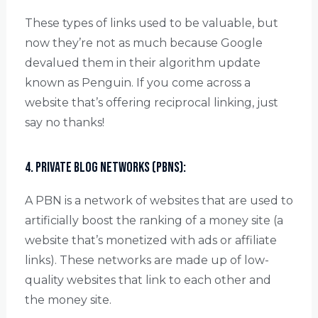
These types of links used to be valuable, but
now they’re not as much because Google
devalued them in their algorithm update
known as Penguin. If you come across a
website that’s offering reciprocal linking, just
say no thanks!
4. Private Blog Networks (PBNs):
A PBN is a network of websites that are used to
artificially boost the ranking of a money site (a
website that’s monetized with ads or affiliate
links). These networks are made up of low-
quality websites that link to each other and
the money site.