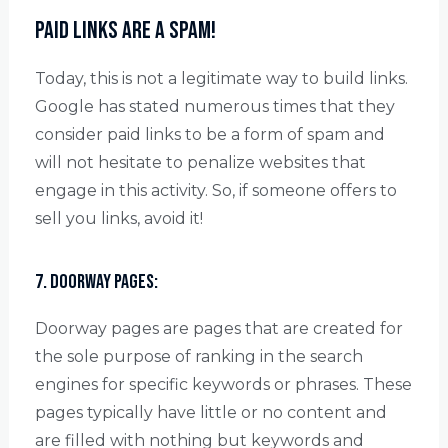
Paid links are a Spam!
Today, this is not a legitimate way to build links.
Google has stated numerous times that they
consider paid links to be a form of spam and
will not hesitate to penalize websites that
engage in this activity. So, if someone offers to
sell you links, avoid it!
7. Doorway Pages:
Doorway pages are pages that are created for
the sole purpose of ranking in the search
engines for specific keywords or phrases. These
pages typically have little or no content and
are filled with nothing but keywords and