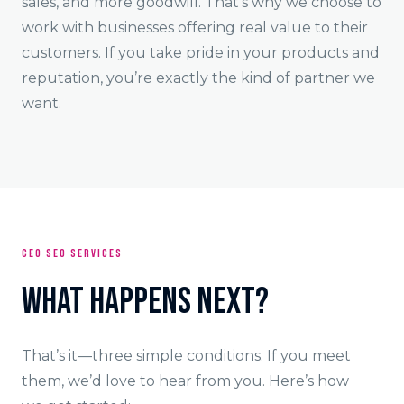
sales, and more goodwill. That’s why we choose to
work with businesses offering real value to their
customers. If you take pride in your products and
reputation, you’re exactly the kind of partner we
want.
CEO SEO SERVICES
What Happens Next?
That’s it—three simple conditions. If you meet
them, we’d love to hear from you. Here’s how