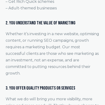
– Get Rich Quick schemes
– Adult-themed businesses
2. You Understand the Value of Marketing
Whether it’s investing in a new website, optimising
content, or running SEO campaigns, growth
requires a marketing budget. Our most
successful clients are those who see marketing as
an investment, not an expense, and are
committed to putting resources behind their
growth.
3. You Offer Quality Products or Services
What we do will bring you more visibility, more