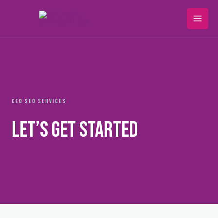
Skip
Mai
to
Men
content
CEO SEO SERVICES
Let’s Get Started