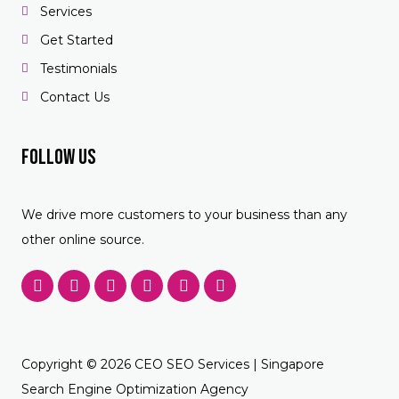
Services
Get Started
Testimonials
Contact Us
Follow US
We drive more customers to your business than any
other online source.
F
T
Y
P
L
F
a
w
o
i
i
o
c
i
u
n
n
u
e
t
t
t
k
r
b
t
u
e
e
s
o
e
b
r
d
q
Copyright © 2026 CEO SEO Services | Singapore
o
r
e
e
i
u
k
s
n
a
Search Engine Optimization Agency