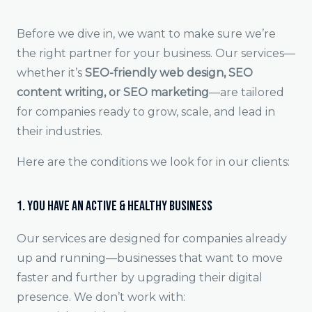
Before we dive in, we want to make sure we’re
the right partner for your business. Our services—
whether it’s
SEO-friendly web design, SEO
content writing, or SEO marketing
—are tailored
for companies ready to grow, scale, and lead in
their industries.
Here are the conditions we look for in our clients:
1. You Have an Active & Healthy Business
Our services are designed for companies already
up and running—businesses that want to move
faster and further by upgrading their digital
presence. We don’t work with: