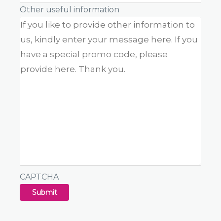
Other useful information
CAPTCHA