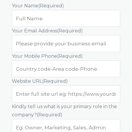
Your Name
(Required)
Your Email Address
(Required)
Your Mobile Phone
(Required)
Website URL
(Required)
Kindly tell us what is your primary role in the
company?
(Required)