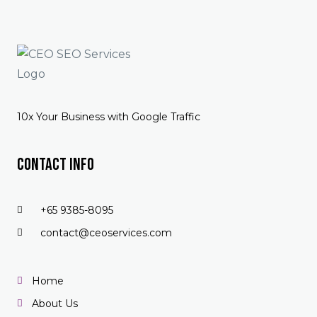
10x Your Business with Google Traffic
Contact Info
+65 9385-8095
contact@ceoservices.com
Home
About Us