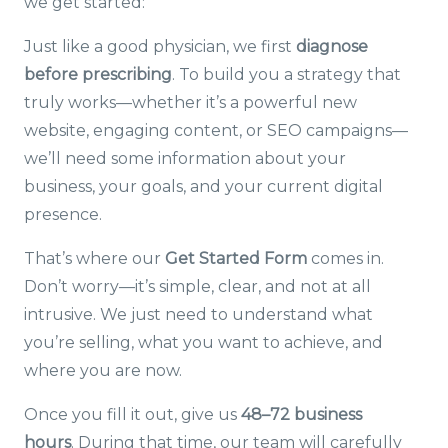
we get started:
Just like a good physician, we first
diagnose
before prescribing
. To build you a strategy that
truly works—whether it’s a powerful new
website, engaging content, or SEO campaigns—
we’ll need some information about your
business, your goals, and your current digital
presence.
That’s where our
Get Started Form
comes in.
Don’t worry—it’s simple, clear, and not at all
intrusive. We just need to understand what
you’re selling, what you want to achieve, and
where you are now.
Once you fill it out, give us
48–72 business
hours
. During that time, our team will carefully