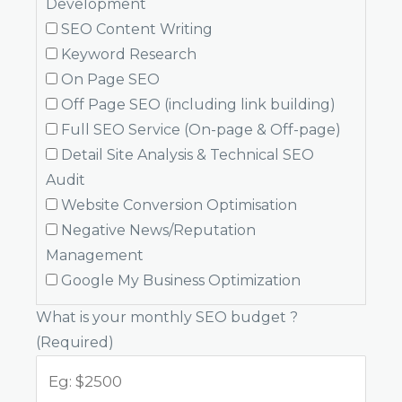
Development
SEO Content Writing
Keyword Research
On Page SEO
Off Page SEO (including link building)
Full SEO Service (On-page & Off-page)
Detail Site Analysis & Technical SEO
Audit
Website Conversion Optimisation
Negative News/Reputation
Management
Google My Business Optimization
What is your monthly SEO budget ?
(Required)