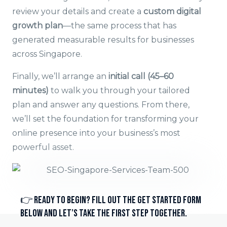
review your details and create a
custom digital
growth plan
—the same process that has
generated measurable results for businesses
across Singapore.
Finally, we’ll arrange an
initial call (45–60
minutes)
to walk you through your tailored
plan and answer any questions. From there,
we’ll set the foundation for transforming your
online presence into your business’s most
powerful asset.
👉 Ready to begin? Fill out the Get Started Form
below and let’s take the first step together.