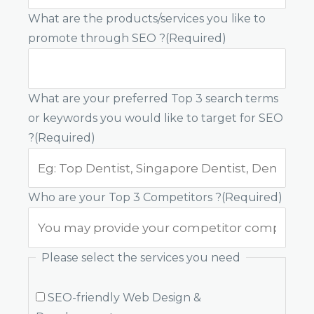
What are the products/services you like to
promote through SEO ?
(Required)
What are your preferred Top 3 search terms
or keywords you would like to target for SEO
?
(Required)
Who are your Top 3 Competitors ?
(Required)
Please select the services you need
SEO-friendly Web Design &