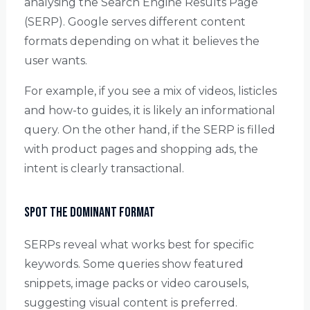
analysing the Search Engine Results Page
(SERP). Google serves different content
formats depending on what it believes the
user wants.
For example, if you see a mix of videos, listicles
and how-to guides, it is likely an informational
query. On the other hand, if the SERP is filled
with product pages and shopping ads, the
intent is clearly transactional.
Spot the Dominant Format
SERPs reveal what works best for specific
keywords. Some queries show featured
snippets, image packs or video carousels,
suggesting visual content is preferred.