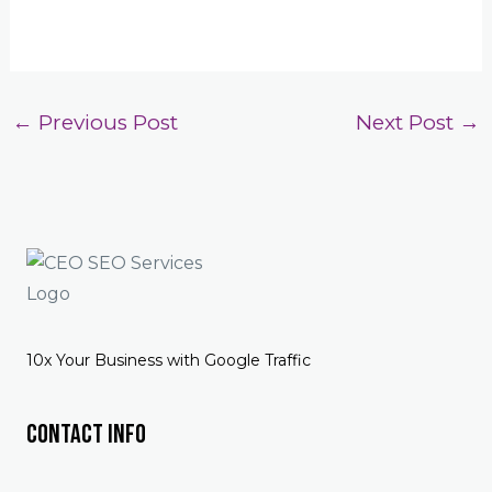
←
Previous Post
Next Post
→
10x Your Business with Google Traffic
Contact Info