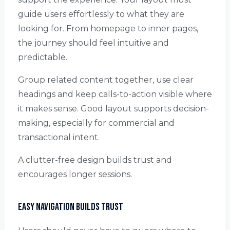
guide users effortlessly to what they are
looking for. From homepage to inner pages,
the journey should feel intuitive and
predictable.
Group related content together, use clear
headings and keep calls-to-action visible where
it makes sense. Good layout supports decision-
making, especially for commercial and
transactional intent.
A clutter-free design builds trust and
encourages longer sessions.
Easy Navigation Builds Trust