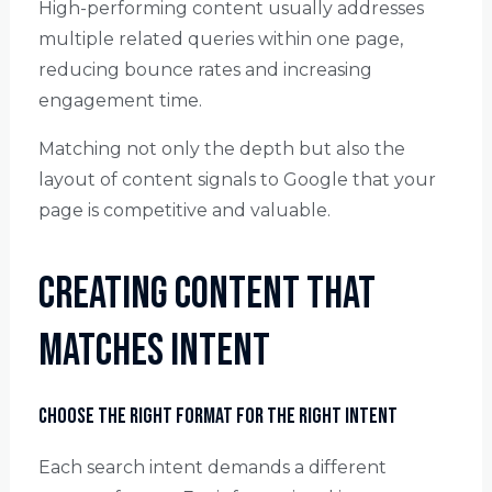
High-performing content usually addresses
multiple related queries within one page,
reducing bounce rates and increasing
engagement time.
Matching not only the depth but also the
layout of content signals to Google that your
page is competitive and valuable.
Creating Content That
Matches Intent
Choose the Right Format for the Right Intent
Each search intent demands a different