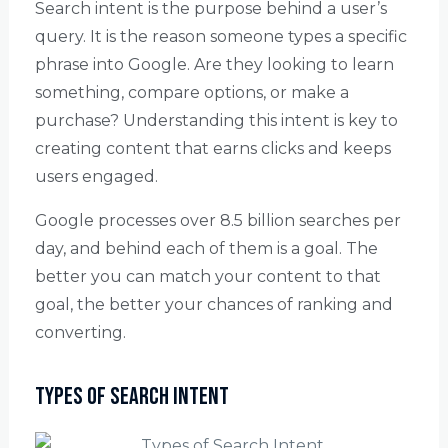
Search intent is the purpose behind a user’s
query. It is the reason someone types a specific
phrase into Google. Are they looking to learn
something, compare options, or make a
purchase? Understanding this intent is key to
creating content that earns clicks and keeps
users engaged.
Google processes over 8.5 billion searches per
day, and behind each of them is a goal. The
better you can match your content to that
goal, the better your chances of ranking and
converting.
Types of Search Intent