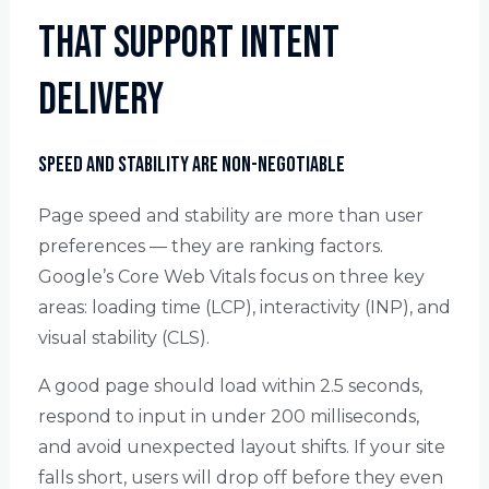
That Support Intent
Delivery
Speed and Stability Are Non-Negotiable
Page speed and stability are more than user
preferences — they are ranking factors.
Google’s Core Web Vitals focus on three key
areas: loading time (LCP), interactivity (INP), and
visual stability (CLS).
A good page should load within 2.5 seconds,
respond to input in under 200 milliseconds,
and avoid unexpected layout shifts. If your site
falls short, users will drop off before they even