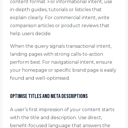
content format. For informational intent, use
in-depth guides, tutorials or listicles that
explain clearly. For commercial intent, write
comparison articles or product reviews that
help users decide.
When the query signals transactional intent,
landing pages with strong calls-to-action
perform best. For navigational intent, ensure
your homepage or specific brand page is easily
found and well-optimised.
Optimise Titles and Meta Descriptions
A user’s first impression of your content starts
with the title and description. Use direct,
benefit-focused language that answers the