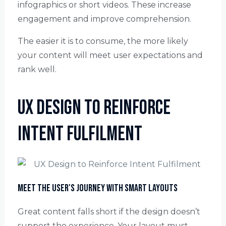
infographics or short videos. These increase
engagement and improve comprehension.
The easier it is to consume, the more likely
your content will meet user expectations and
rank well.
UX Design to Reinforce
Intent Fulfilment
Meet the User's Journey with Smart Layouts
Great content falls short if the design doesn’t
support the experience. Your layout must