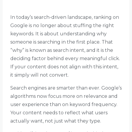
In today’s search-driven landscape, ranking on
Google is no longer about stuffing the right
keywords. It is about understanding why
someone is searching in the first place. That
“why” is known as search intent, and it is the
deciding factor behind every meaningful click.
If your content does not align with this intent,
it simply will not convert.
Search engines are smarter than ever. Google’s
algorithms now focus more on relevance and
user experience than on keyword frequency.
Your content needs to reflect what users
actually want, not just what they type.