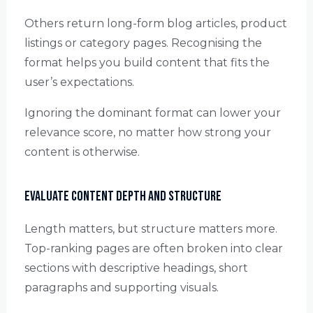
Others return long-form blog articles, product
listings or category pages. Recognising the
format helps you build content that fits the
user’s expectations.
Ignoring the dominant format can lower your
relevance score, no matter how strong your
content is otherwise.
Evaluate Content Depth and Structure
Length matters, but structure matters more.
Top-ranking pages are often broken into clear
sections with descriptive headings, short
paragraphs and supporting visuals.