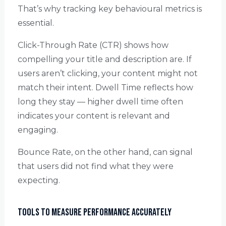
That’s why tracking key behavioural metrics is
essential.
Click-Through Rate (CTR) shows how
compelling your title and description are. If
users aren’t clicking, your content might not
match their intent. Dwell Time reflects how
long they stay — higher dwell time often
indicates your content is relevant and
engaging.
Bounce Rate, on the other hand, can signal
that users did not find what they were
expecting.
Tools to Measure Performance Accurately