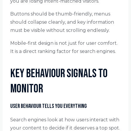
you are losing intent-matched visitors.
Buttons should be thumb-friendly, menus
should collapse cleanly, and key information
must be visible without scrolling endlessly.
Mobile-first design is not just for user comfort.
It is a direct ranking factor for search engines.
Key Behaviour Signals to
Monitor
User Behaviour Tells You Everything
Search engines look at how users interact with
your content to decide if it deserves a top spot.