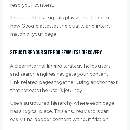
read your content.
These technical signals play a direct role in
how Google assesses the quality and intent-
match of your page.
Structure Your Site for Seamless Discovery
A clear internal linking strategy helps users
and search engines navigate your content.
Link related pages together using anchor text
that reflects the user’s journey.
Use a structured hierarchy where each page
has a logical place. This ensures visitors can
easily find deeper content without friction.