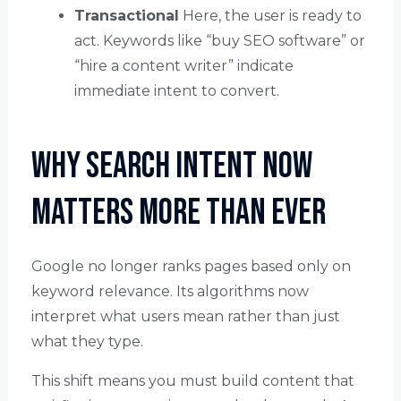
Transactional
Here, the user is ready to
act. Keywords like “buy SEO software” or
“hire a content writer” indicate
immediate intent to convert.
Why Search Intent Now
Matters More Than Ever
Google no longer ranks pages based only on
keyword relevance. Its algorithms now
interpret what users mean rather than just
what they type.
This shift means you must build content that