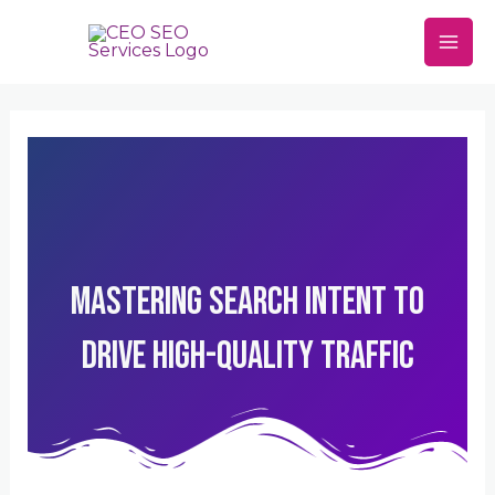
Skip
Mai
to
Men
content
Mastering Search Intent To
Drive High-Quality Traffic