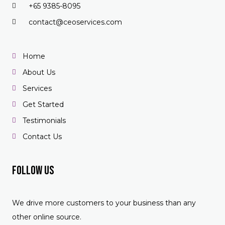
+65 9385-8095
contact@ceoservices.com
Home
About Us
Services
Get Started
Testimonials
Contact Us
Follow US
We drive more customers to your business than any
other online source.