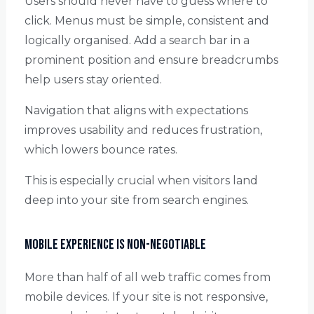
Users should never have to guess where to
click. Menus must be simple, consistent and
logically organised. Add a search bar in a
prominent position and ensure breadcrumbs
help users stay oriented.
Navigation that aligns with expectations
improves usability and reduces frustration,
which lowers bounce rates.
This is especially crucial when visitors land
deep into your site from search engines.
Mobile Experience is Non-Negotiable
More than half of all web traffic comes from
mobile devices. If your site is not responsive,