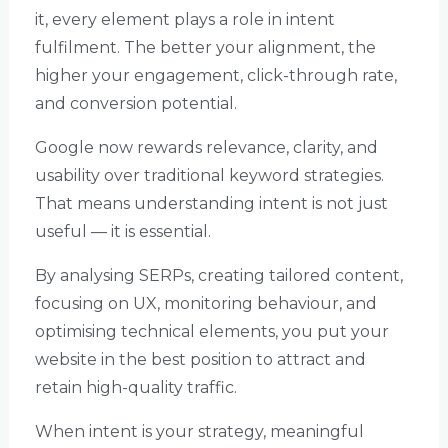
it, every element plays a role in intent
fulfilment. The better your alignment, the
higher your engagement, click-through rate,
and conversion potential.
Google now rewards relevance, clarity, and
usability over traditional keyword strategies.
That means understanding intent is not just
useful — it is essential.
By analysing SERPs, creating tailored content,
focusing on UX, monitoring behaviour, and
optimising technical elements, you put your
website in the best position to attract and
retain high-quality traffic.
When intent is your strategy, meaningful