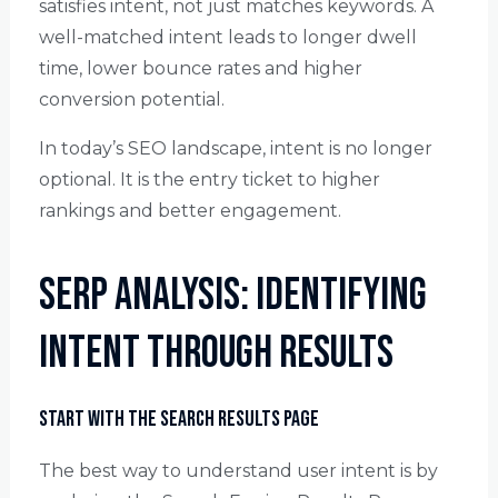
satisfies intent, not just matches keywords. A
well-matched intent leads to longer dwell
time, lower bounce rates and higher
conversion potential.
In today’s SEO landscape, intent is no longer
optional. It is the entry ticket to higher
rankings and better engagement.
SERP Analysis: Identifying
Intent Through Results
Start with the Search Results Page
The best way to understand user intent is by