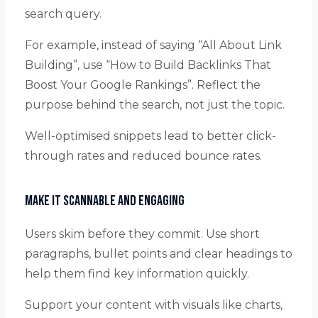
search query.
For example, instead of saying “All About Link
Building”, use “How to Build Backlinks That
Boost Your Google Rankings”. Reflect the
purpose behind the search, not just the topic.
Well-optimised snippets lead to better click-
through rates and reduced bounce rates.
Make It Scannable and Engaging
Users skim before they commit. Use short
paragraphs, bullet points and clear headings to
help them find key information quickly.
Support your content with visuals like charts,