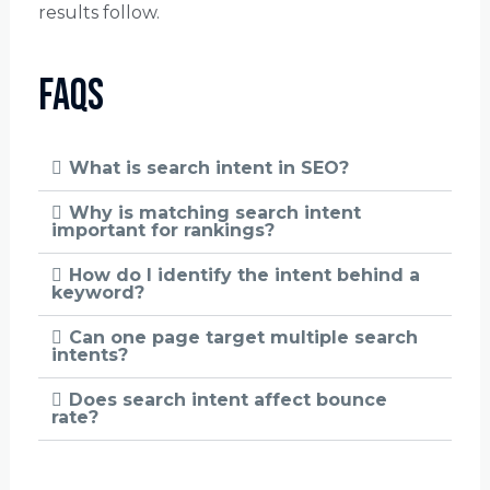
results follow.
FAQs
What is search intent in SEO?
Why is matching search intent
important for rankings?
How do I identify the intent behind a
keyword?
Can one page target multiple search
intents?
Does search intent affect bounce
rate?