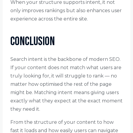
When your structure supports intent, it not
only improves rankings but also enhances user
experience across the entire site.
Conclusion
Search intent is the backbone of modern SEO.
If your content does not match what users are
truly looking for, it will struggle to rank — no
matter how optimised the rest of the page
might be. Matching intent means giving users
exactly what they expect at the exact moment
they need it.
From the structure of your content to how
fast it loads and how easily users can navigate