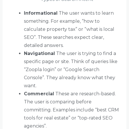
Informational
The user wants to learn
something. For example, “how to
calculate property tax” or “what is local
SEO”. These searches expect clear,
detailed answers.
Navigational
The user is trying to find a
specific page or site. Think of queries like
“Zoopla login” or “Google Search
Console”. They already know what they
want.
Commercial
These are research-based.
The user is comparing before
committing. Examples include “best CRM
tools for real estate” or “top-rated SEO
agencies”.