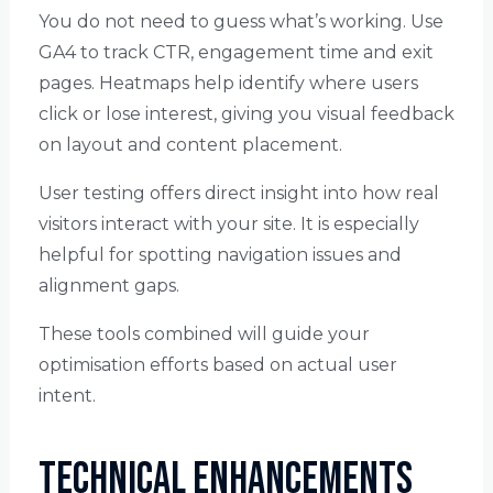
You do not need to guess what’s working. Use
GA4 to track CTR, engagement time and exit
pages. Heatmaps help identify where users
click or lose interest, giving you visual feedback
on layout and content placement.
User testing offers direct insight into how real
visitors interact with your site. It is especially
helpful for spotting navigation issues and
alignment gaps.
These tools combined will guide your
optimisation efforts based on actual user
intent.
Technical Enhancements