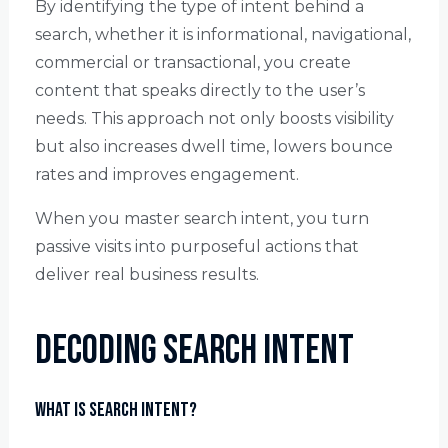
By identifying the type of intent behind a
search, whether it is informational, navigational,
commercial or transactional, you create
content that speaks directly to the user’s
needs. This approach not only boosts visibility
but also increases dwell time, lowers bounce
rates and improves engagement.
When you master search intent, you turn
passive visits into purposeful actions that
deliver real business results.
Decoding Search Intent
What is Search Intent?