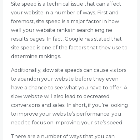
Site speed is a technical issue that can affect
your website in a number of ways. First and
foremost, site speed is a major factor in how
well your website ranks in search engine
results pages. In fact, Google has stated that
site speed is one of the factors that they use to
determine rankings.
Additionally, slow site speeds can cause visitors
to abandon your website before they even
have a chance to see what you have to offer. A
slow website will also lead to decreased
conversions and sales. In short, if you’re looking
to improve your website’s performance, you
need to focus on improving your site’s speed.
There are a number of ways that you can