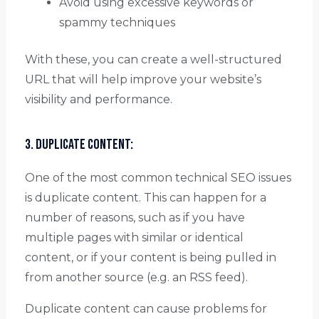
Avoid using excessive keywords or
spammy techniques
With these, you can create a well-structured
URL that will help improve your website’s
visibility and performance.
3. Duplicate Content:
One of the most common technical SEO issues
is duplicate content. This can happen for a
number of reasons, such as if you have
multiple pages with similar or identical
content, or if your content is being pulled in
from another source (e.g. an RSS feed).
Duplicate content can cause problems for