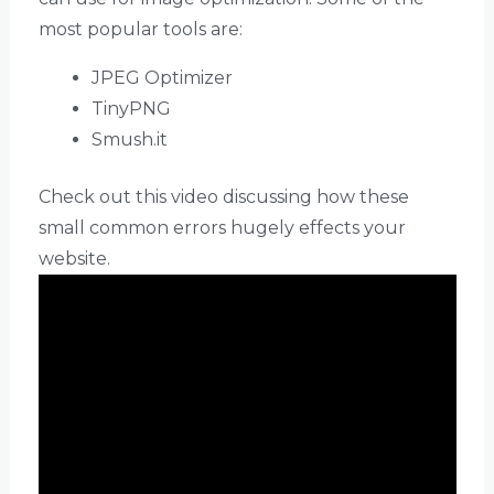
most popular tools are:
JPEG Optimizer
TinyPNG
Smush.it
Check out this video discussing how these
small common errors hugely effects your
website.