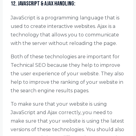
12. JavaScript & Ajax Handling:
JavaScript is a programming language that is
used to create interactive websites. Ajax is a
technology that allows you to communicate
with the server without reloading the page.
Both of these technologies are important for
Technical SEO because they help to improve
the user experience of your website. They also
help to improve the ranking of your website in
the search engine results pages.
To make sure that your website is using
JavaScript and Ajax correctly, you need to
make sure that your website is using the latest
versions of these technologies. You should also