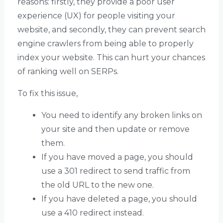
reasons: firstly, they provide a poor user
experience (UX) for people visiting your
website, and secondly, they can prevent search
engine crawlers from being able to properly
index your website. This can hurt your chances
of ranking well on SERPs.
To fix this issue,
You need to identify any broken links on
your site and then update or remove
them.
If you have moved a page, you should
use a 301 redirect to send traffic from
the old URL to the new one.
If you have deleted a page, you should
use a 410 redirect instead.