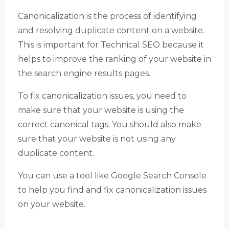
Canonicalization is the process of identifying
and resolving duplicate content on a website.
This is important for Technical SEO because it
helps to improve the ranking of your website in
the search engine results pages.
To fix canonicalization issues, you need to
make sure that your website is using the
correct canonical tags. You should also make
sure that your website is not using any
duplicate content.
You can use a tool like Google Search Console
to help you find and fix canonicalization issues
on your website.