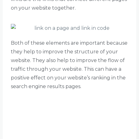
on your website together.
Both of these elements are important because
they help to improve the structure of your
website. They also help to improve the flow of
traffic through your website. This can have a
positive effect on your website’s ranking in the
search engine results pages.