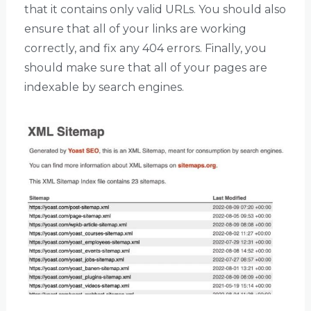
that it contains only valid URLs. You should also
ensure that all of your links are working
correctly, and fix any 404 errors. Finally, you
should make sure that all of your pages are
indexable by search engines.