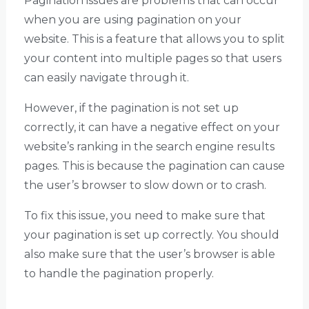
Pagination issues are problems that can occur
when you are using pagination on your
website. This is a feature that allows you to split
your content into multiple pages so that users
can easily navigate through it.
However, if the pagination is not set up
correctly, it can have a negative effect on your
website’s ranking in the search engine results
pages. This is because the pagination can cause
the user’s browser to slow down or to crash.
To fix this issue, you need to make sure that
your pagination is set up correctly. You should
also make sure that the user’s browser is able
to handle the pagination properly.