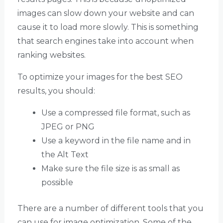
images can slow down your website and can
cause it to load more slowly. This is something
that search engines take into account when
ranking websites.
To optimize your images for the best SEO
results, you should:
Use a compressed file format, such as
JPEG or PNG
Use a keyword in the file name and in
the Alt Text
Make sure the file size is as small as
possible
There are a number of different tools that you
can use for image optimization. Some of the