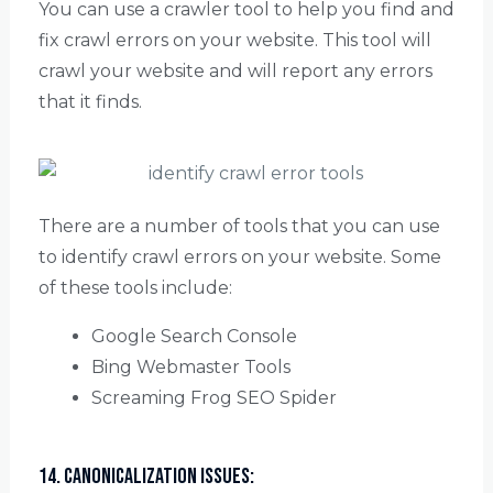
You can use a crawler tool to help you find and
fix crawl errors on your website. This tool will
crawl your website and will report any errors
that it finds.
There are a number of tools that you can use
to identify crawl errors on your website. Some
of these tools include:
Google Search Console
Bing Webmaster Tools
Screaming Frog SEO Spider
14. Canonicalization Issues: