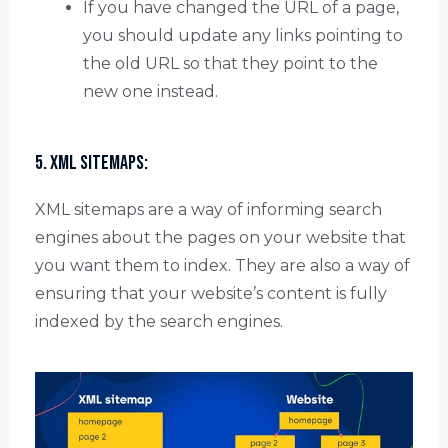
If you have changed the URL of a page,
you should update any links pointing to
the old URL so that they point to the
new one instead.
5. XML Sitemaps:
XML sitemaps are a way of informing search
engines about the pages on your website that
you want them to index. They are also a way of
ensuring that your website’s content is fully
indexed by the search engines.