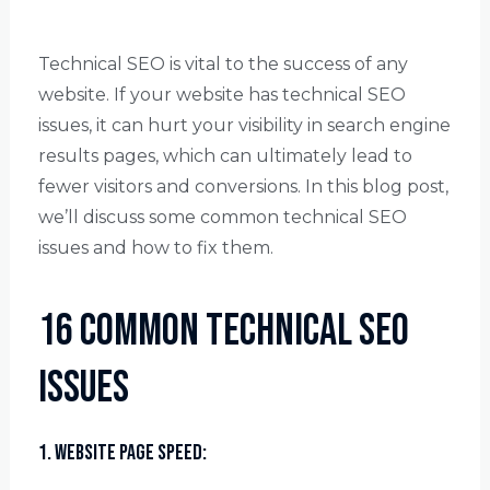
Technical SEO is vital to the success of any
website. If your website has technical SEO
issues, it can hurt your visibility in search engine
results pages, which can ultimately lead to
fewer visitors and conversions. In this blog post,
we’ll discuss some common technical SEO
issues and how to fix them.
16 Common Technical SEO
Issues
1. Website Page Speed: