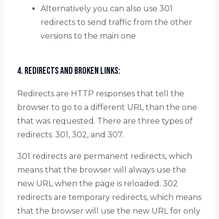
Alternatively you can also use 301
redirects to send traffic from the other
versions to the main one
4. Redirects and Broken Links:
Redirects are HTTP responses that tell the
browser to go to a different URL than the one
that was requested. There are three types of
redirects: 301, 302, and 307.
301 redirects are permanent redirects, which
means that the browser will always use the
new URL when the page is reloaded. 302
redirects are temporary redirects, which means
that the browser will use the new URL for only