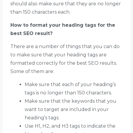
should also make sure that they are no longer
than 150 characters each.
How to format your heading tags for the
best SEO result?
There are a number of things that you can do
to make sure that your heading tags are
formatted correctly for the best SEO results.
Some of them are:
Make sure that each of your heading’s
tags is no longer than 150 characters.
Make sure that the keywords that you
want to target are included in your
heading’s tags.
Use H1, H2, and H3 tags to indicate the