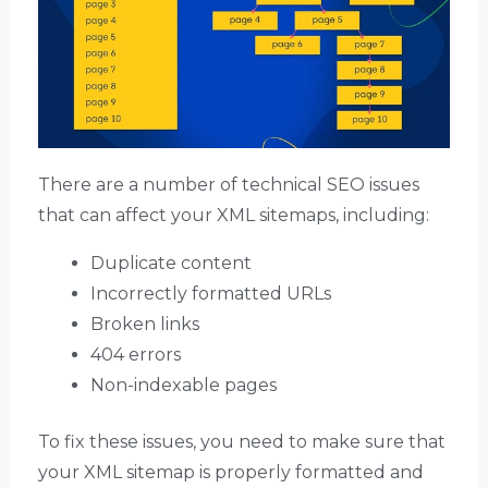
There are a number of technical SEO issues
that can affect your XML sitemaps, including:
Duplicate content
Incorrectly formatted URLs
Broken links
404 errors
Non-indexable pages
To fix these issues, you need to make sure that
your XML sitemap is properly formatted and