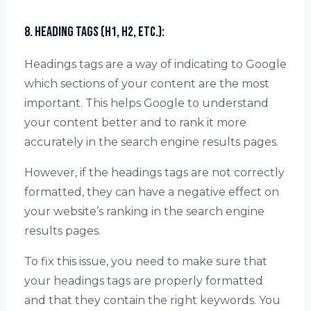
8. Heading Tags (H1, H2, etc.):
Headings tags are a way of indicating to Google
which sections of your content are the most
important. This helps Google to understand
your content better and to rank it more
accurately in the search engine results pages.
However, if the headings tags are not correctly
formatted, they can have a negative effect on
your website’s ranking in the search engine
results pages.
To fix this issue, you need to make sure that
your headings tags are properly formatted
and that they contain the right keywords. You