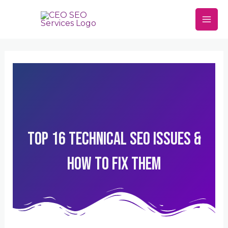
Skip
Mai
to
Men
content
Top 16 Technical SEO Issues &
How To Fix Them