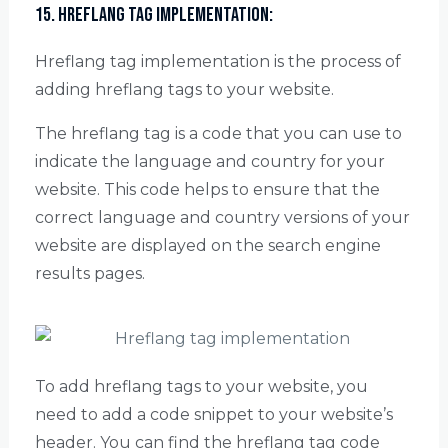
15. Hreflang Tag Implementation:
Hreflang tag implementation is the process of
adding hreflang tags to your website.
The hreflang tag is a code that you can use to
indicate the language and country for your
website. This code helps to ensure that the
correct language and country versions of your
website are displayed on the search engine
results pages.
To add hreflang tags to your website, you
need to add a code snippet to your website’s
header. You can find the hreflang tag code