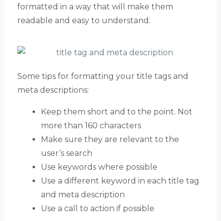
formatted in a way that will make them
readable and easy to understand.
Some tips for formatting your title tags and
meta descriptions:
Keep them short and to the point. Not
more than 160 characters
Make sure they are relevant to the
user’s search
Use keywords where possible
Use a different keyword in each title tag
and meta description
Use a call to action if possible