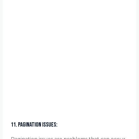
11. Pagination Issues: