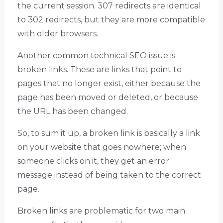
the current session. 307 redirects are identical
to 302 redirects, but they are more compatible
with older browsers.
Another common technical SEO issue is
broken links. These are links that point to
pages that no longer exist, either because the
page has been moved or deleted, or because
the URL has been changed.
So, to sum it up, a broken link is basically a link
on your website that goes nowhere; when
someone clicks on it, they get an error
message instead of being taken to the correct
page.
Broken links are problematic for two main