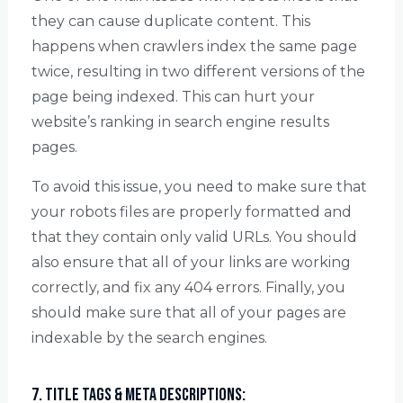
they can cause duplicate content. This
happens when crawlers index the same page
twice, resulting in two different versions of the
page being indexed. This can hurt your
website’s ranking in search engine results
pages.
To avoid this issue, you need to make sure that
your robots files are properly formatted and
that they contain only valid URLs. You should
also ensure that all of your links are working
correctly, and fix any 404 errors. Finally, you
should make sure that all of your pages are
indexable by the search engines.
7. Title Tags & Meta Descriptions: