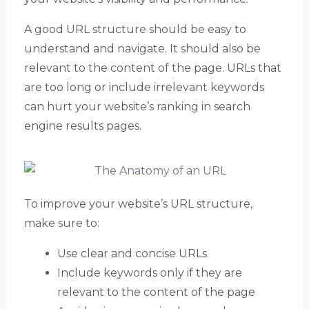
A good URL structure should be easy to
understand and navigate. It should also be
relevant to the content of the page. URLs that
are too long or include irrelevant keywords
can hurt your website’s ranking in search
engine results pages.
To improve your website’s URL structure,
make sure to:
Use clear and concise URLs
Include keywords only if they are
relevant to the content of the page