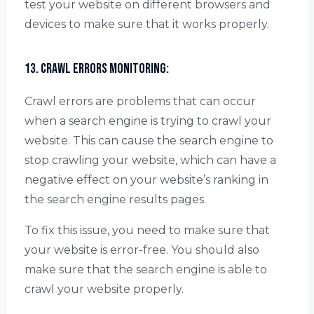
test your website on different browsers and
devices to make sure that it works properly.
13. Crawl Errors Monitoring:
Crawl errors are problems that can occur
when a search engine is trying to crawl your
website. This can cause the search engine to
stop crawling your website, which can have a
negative effect on your website’s ranking in
the search engine results pages.
To fix this issue, you need to make sure that
your website is error-free. You should also
make sure that the search engine is able to
crawl your website properly.