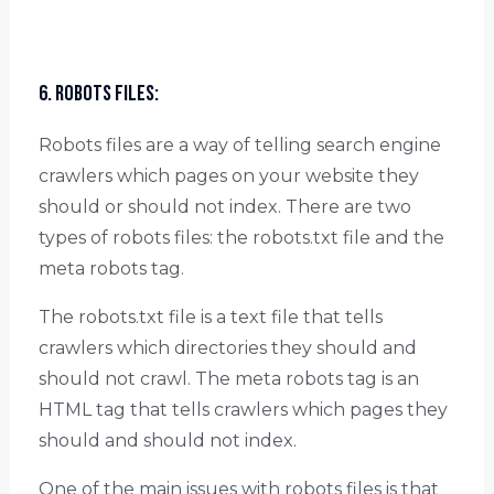
6. Robots Files:
Robots files are a way of telling search engine
crawlers which pages on your website they
should or should not index. There are two
types of robots files: the robots.txt file and the
meta robots tag.
The robots.txt file is a text file that tells
crawlers which directories they should and
should not crawl. The meta robots tag is an
HTML tag that tells crawlers which pages they
should and should not index.
One of the main issues with robots files is that