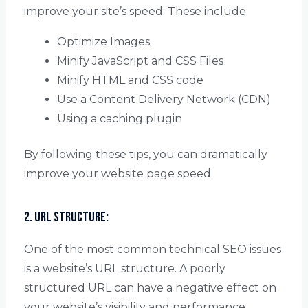
improve your site’s speed. These include:
Optimize Images
Minify JavaScript and CSS Files
Minify HTML and CSS code
Use a Content Delivery Network (CDN)
Using a caching plugin
By following these tips, you can dramatically
improve your website page speed.
2. URL Structure:
One of the most common technical SEO issues
is a website’s URL structure. A poorly
structured URL can have a negative effect on
your website’s visibility and performance.