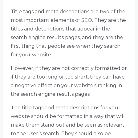
Title tags and meta descriptions are two of the
most important elements of SEO. They are the
titles and descriptions that appear in the
search engine results pages, and they are the
first thing that people see when they search
for your website.
However, if they are not correctly formatted or
if they are too long or too short, they can have
a negative effect on your website’s ranking in
the search engine results pages.
The title tags and meta descriptions for your
website should be formatted in a way that will
make them stand out and be seen as relevant
to the user’s search. They should also be