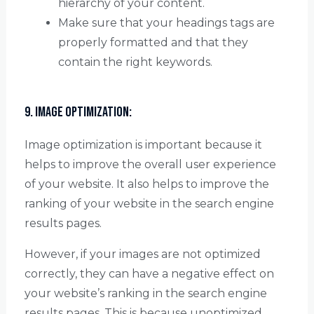
hierarchy of your content.
Make sure that your headings tags are
properly formatted and that they
contain the right keywords.
9. Image Optimization:
Image optimization is important because it
helps to improve the overall user experience
of your website. It also helps to improve the
ranking of your website in the search engine
results pages.
However, if your images are not optimized
correctly, they can have a negative effect on
your website’s ranking in the search engine
results pages. This is because unoptimized