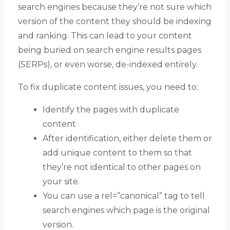
search engines because they’re not sure which
version of the content they should be indexing
and ranking. This can lead to your content
being buried on search engine results pages
(SERPs), or even worse, de-indexed entirely.
To fix duplicate content issues, you need to:
Identify the pages with duplicate
content
After identification, either delete them or
add unique content to them so that
they’re not identical to other pages on
your site.
You can use a rel=”canonical” tag to tell
search engines which page is the original
version.