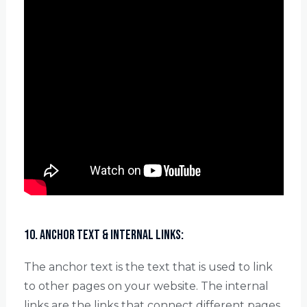
10. Anchor Text & Internal Links:
The anchor text is the text that is used to link
to other pages on your website. The internal
links are the links that connect different pages